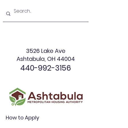
3526 Lake Ave
Ashtabula, OH 44004
440-992-3156
How to Apply