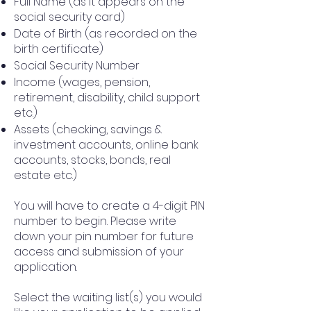
Full Name (as it appears on the
social security card)
Date of Birth (as recorded on the
birth certificate)
Social Security Number
Income (wages, pension,
retirement, disability, child support
etc.)
Assets (checking, savings &
investment accounts, online bank
accounts, stocks, bonds, real
estate etc.)
You will have to create a 4-digit PIN
number to begin. Please write
down your pin number for future
access and submission of your
application.
Select the waiting list(s) you would