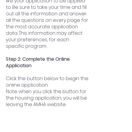
like your application to be applied
to. Be sure to take your time and fill
out all the information and answer
all the questions on every page for
the most accurate application
data. This information may affect
your preferences, for each
specific program.
Step 2: Complete the Online
Application
Click the button below to begin the
online application.
Note: when you click the button for
the housing application, you will be
leaving the AMHA website.