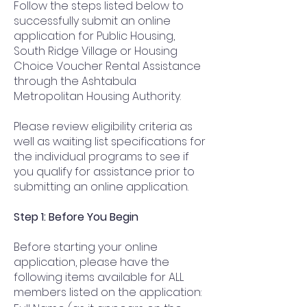
Follow the steps listed below to
successfully submit an online
application for Public Housing,
South Ridge Village or Housing
Choice Voucher Rental Assistance
through the Ashtabula
Metropolitan Housing Authority.
Please review eligibility criteria as
well as waiting list specifications for
the individual programs to see if
you qualify for assistance prior to
submitting an online application.
Step 1: Before You Begin
Before starting your online
application, please have the
following items available for ALL
members listed on the application: