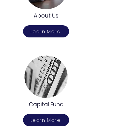
About Us
Learn More
Capital Fund
Learn More