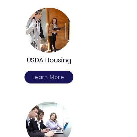
USDA Housing
Learn More