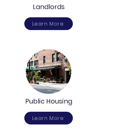
Landlords
Learn More
Public Housing
Learn More