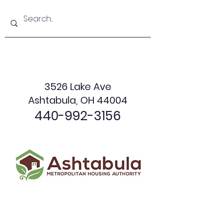
3526 Lake Ave
Ashtabula, OH 44004
440-992-3156