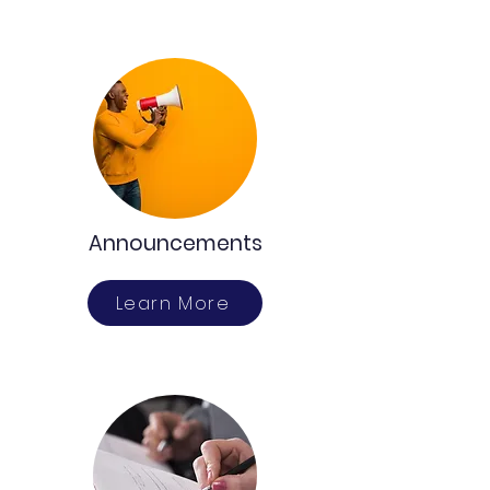
Announcements
Learn More