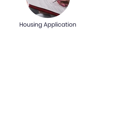
Housing Application
Learn More
Our Partners