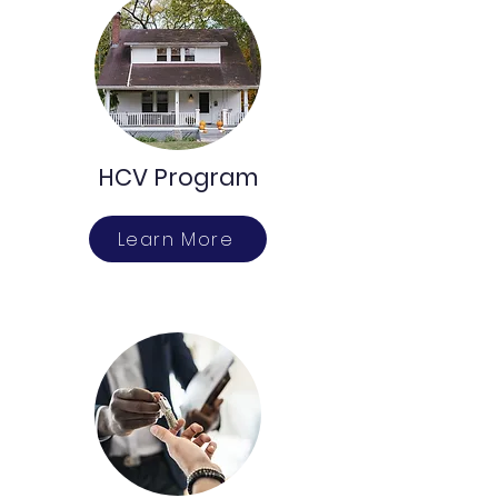
HCV Program
Learn More